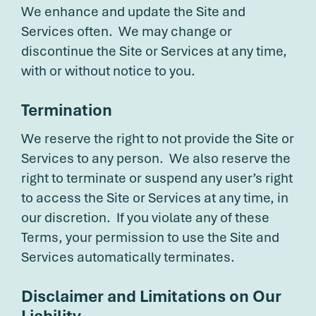
We enhance and update the Site and
Services often. We may change or
discontinue the Site or Services at any time,
with or without notice to you.
Termination
We reserve the right to not provide the Site or
Services to any person. We also reserve the
right to terminate or suspend any user’s right
to access the Site or Services at any time, in
our discretion. If you violate any of these
Terms, your permission to use the Site and
Services automatically terminates.
Disclaimer and Limitations on Our
Liability