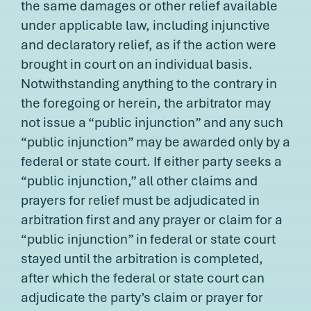
the same damages or other relief available
under applicable law, including injunctive
and declaratory relief, as if the action were
brought in court on an individual basis.
Notwithstanding anything to the contrary in
the foregoing or herein, the arbitrator may
not issue a “public injunction” and any such
“public injunction” may be awarded only by a
federal or state court. If either party seeks a
“public injunction,” all other claims and
prayers for relief must be adjudicated in
arbitration first and any prayer or claim for a
“public injunction” in federal or state court
stayed until the arbitration is completed,
after which the federal or state court can
adjudicate the party’s claim or prayer for