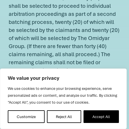
shall be selected to proceed to individual
arbitration proceedings as part of a second
batching process, twenty (20) of which will
be selected by the claimants and twenty (20)
of which will be selected by The Omidyar
Group. (If there are fewer than forty (40)
claims remaining, all shall proceed.) The
remaining claims shall not be filed or
deemed filed in arbitration nor shall any AAA
We value your privacy
fees be assessed in connection with those
claims until they are selected to proceed to
We use cookies to enhance your browsing experience, serve
individual arbitration proceedings as part of
personalized ads or content, and analyze our traffic. By clicking
the staged process described herein. In any
"Accept All", you consent to our use of cookies.
batching process, a single arbitrator shall
Customize
Reject All
Accept All
preside over each proceeding, and only one
proceeding may be assigned to each