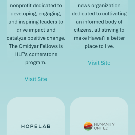
nonprofit dedicated to
news organization
developing, engaging,
dedicated to cultivating
and inspiring leaders to
an informed body of
drive impact and
citizens, all striving to
catalyze positive change.
make Hawaiʻi a better
The Omidyar Fellows is
place to live.
HLF’s cornerstone
about Hon
program.
Visit Site
about Hawai’i Leadership Forum
Visit Site
about Honolul
about Hawai’i Leadership Forum