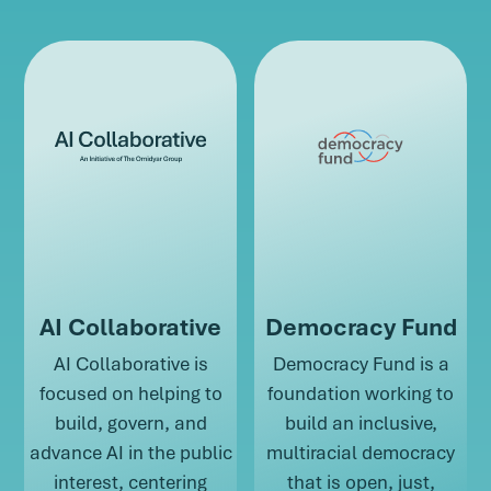
AI Collaborative
Democracy Fund
AI Collaborative is
Democracy Fund is a
focused on helping to
foundation working to
build, govern, and
build an inclusive,
advance AI in the public
multiracial democracy
interest, centering
that is open, just,