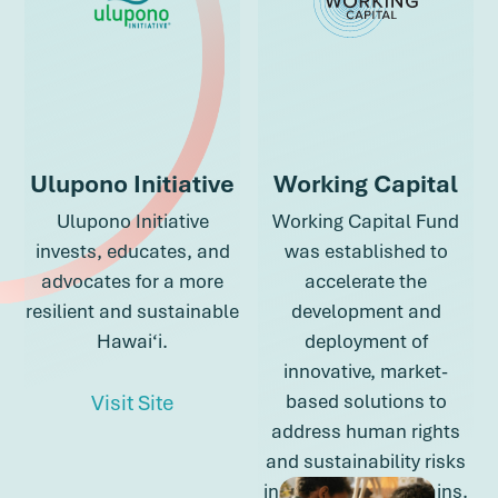
Ulupono Initiative
Working Capital
Ulupono Initiative
Working Capital Fund
invests, educates, and
was established to
advocates for a more
accelerate the
resilient and sustainable
development and
Hawai‘i.
deployment of
innovative, market-
about Ulupono Initiative
Visit Site
based solutions to
address human rights
and sustainability risks
about Ulupono Initiative
in global supply chains.