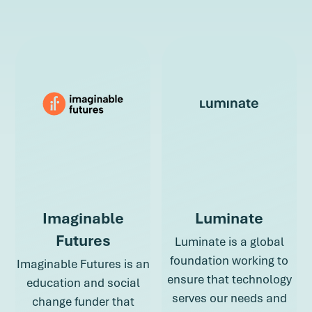
about Hopelab
Imaginable
Luminate
Futures
Luminate is a global
foundation working to
Imaginable Futures is an
ensure that technology
education and social
serves our needs and
change funder that