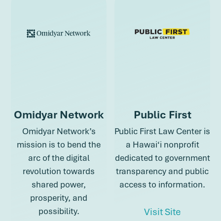
Omidyar Network
Public First
Omidyar Network’s
Public First Law Center is
mission is to bend the
a Hawai‘i nonprofit
arc of the digital
dedicated to government
revolution towards
transparency and public
shared power,
access to information.
prosperity, and
about Pub
possibility.
Visit Site