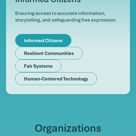
Ensuring access to accurate information,
storytelling, and safeguarding free expression.
Informed Citizens
Resilient Communities
Fair Systems
Human-Centered Technology
Organizations