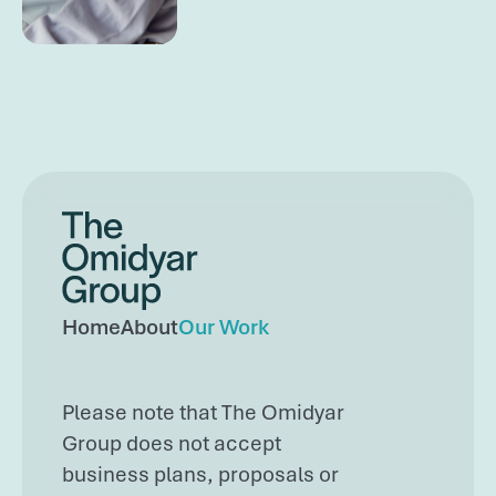
Omidyar Group
Home
About
Our Work
Please note that The Omidyar
Group does not accept
business plans, proposals or