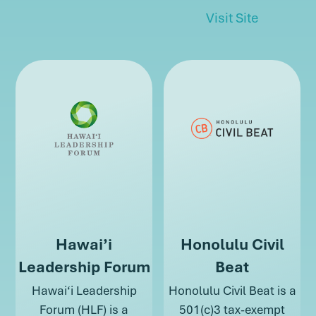
about Haw
Visit Site
about Hawai’i
Hawai’i
Honolulu Civil
Leadership Forum
Beat
Hawai‘i Leadership
Honolulu Civil Beat is a
Forum (HLF) is a
501(c)3 tax-exempt