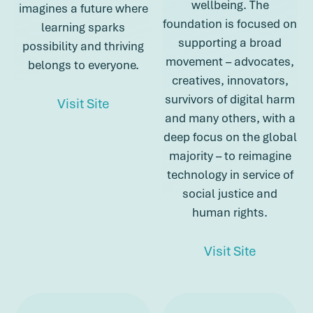
wellbeing. The
imagines a future where
foundation is focused on
learning sparks
supporting a broad
possibility and thriving
movement – advocates,
belongs to everyone.
creatives, innovators,
survivors of digital harm
about Imaginable Futures
Visit Site
and many others, with a
deep focus on the global
about Imaginable Futures
majority – to reimagine
technology in service of
social justice and
human rights.
about Lu
Visit Site
about Lumina