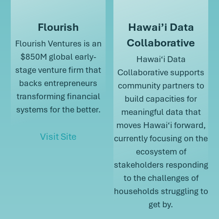
Flourish
Hawai’i Data
Collaborative
Flourish Ventures is an
$850M global early-
Hawai‘i Data
stage venture firm that
Collaborative supports
backs entrepreneurs
community partners to
transforming financial
build capacities for
systems for the better.
meaningful data that
moves Hawai‘i forward,
about Flourish
Visit Site
currently focusing on the
ecosystem of
about Flourish
stakeholders responding
to the challenges of
households struggling to
get by.