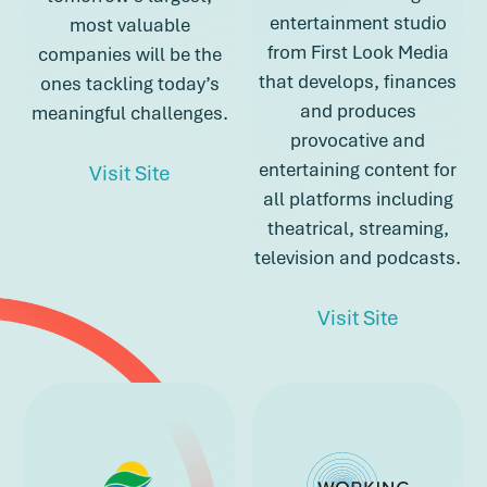
entertainment studio
most valuable
from First Look Media
companies will be the
that develops, finances
ones tackling today’s
and produces
meaningful challenges.
provocative and
entertaining content for
about Spero
Visit Site
all platforms including
theatrical, streaming,
about Spero
television and podcasts.
about Top
Visit Site
about Topic St