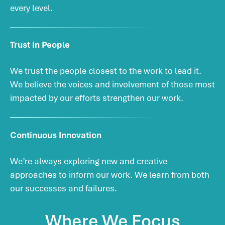
every level.
Trust in People
We trust the people closest to the work to lead it.
We believe the voices and involvement of those most
impacted by our efforts strengthen our work.
Continuous Innovation
We’re always exploring new and creative
approaches to inform our work. We learn from both
our successes and failures.
Where
We
Focus