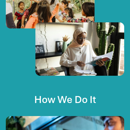
How
We
Do
It