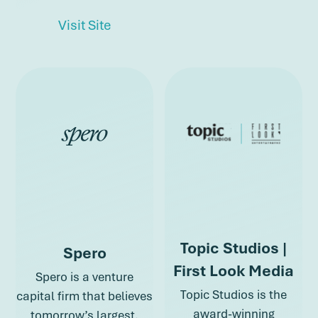
about Omidyar Network
Visit Site
about Public F
about Omidyar Network
Topic Studios |
Spero
First Look Media
Spero is a venture
Topic Studios is the
capital firm that believes
award-winning
tomorrow’s largest,