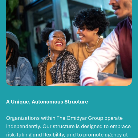
A Unique, Autonomous Structure
Organizations within The Omidyar Group operate
independently. Our structure is designed to embrace
risk-taking and flexibility, and to promote agency at