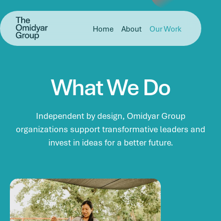
Skip to main content
Skip to footer
Omidyar Group
Home
About
Our Work
What
We
Do
Independent by design, Omidyar Group
organizations support transformative leaders and
invest in ideas for a better future.