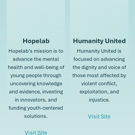
Hopelab
Humanity United
Hopelab’s mission is to
Humanity United is
advance the mental
focused on advancing
health and well-being of
the dignity and voice of
young people through
those most affected by
uncovering knowledge
violent conflict,
and evidence, investing
exploitation, and
in innovators, and
injustice.
funding youth-centered
about Hu
solutions.
Visit Site
about Hopelab
Visit Site
about Humani