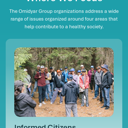
The Omidyar Group organizations address a wide
range of issues organized around four areas that
help contribute to a healthy society.
Informed Citizens