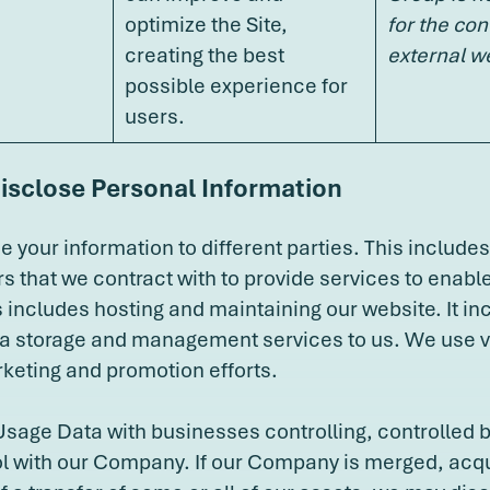
optimize the Site,
for the con
creating the best
external w
possible experience for
users.
isclose Personal Information
 your information to different parties. This includes
rs that we contract with to provide services to enabl
s includes hosting and maintaining our website. It i
ta storage and management services to us. We use 
keting and promotion efforts.
age Data with businesses controlling, controlled b
 with our Company. If our Company is merged, acqui