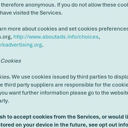
therefore anonymous. If you do not allow these cook
ave visited the Services.
arn more about cookies and set cookies preference
s.org,
http://www.aboutads.info/choices
,
kadvertising.org
.
 Cookies
kies
.
We use cookies issued by third parties to displ
he third party suppliers are responsible for the cooki
 you want further information please go to the website
rty.
ish to accept cookies from the Services, or would l
tored on your device in the future, see opt out inf