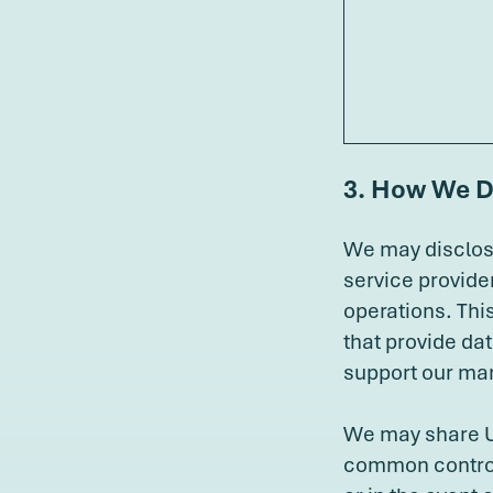
3. How We D
We may disclose
service provide
operations. Thi
that provide da
support our mar
We may share Us
common control