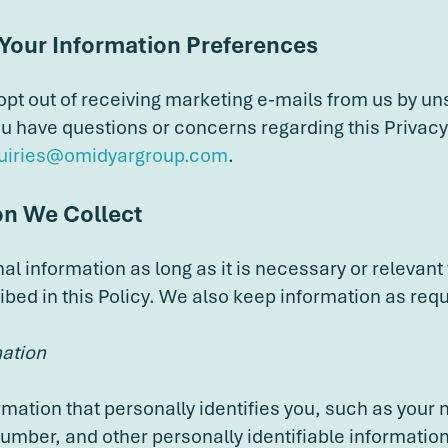
 Your Information Preferences
 opt out of receiving marketing e-mails from us by un
you have questions or concerns regarding this Privacy
uiries@omidyargroup.com
.
on We Collect
l information as long as it is necessary or relevant 
ibed in this Policy. We also keep information as requ
mation
rmation that personally identifies you, such as your
umber, and other personally identifiable information