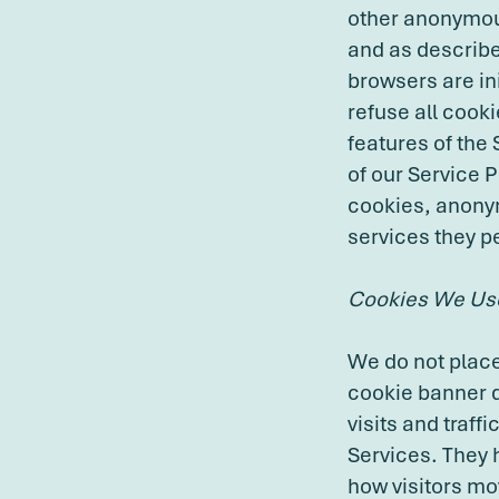
other anonymous
and as describe
browsers are in
refuse all cooki
features of the
of our Service 
cookies, anonym
services they p
Cookies We Us
We do not place 
cookie banner d
visits and traf
Services. They 
how visitors mov