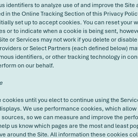
 identifiers to analyze use of and improve the Site
d in the Online Tracking Section of this Privacy Poli
itially set up to accept cookies. You can reset your 
es or to indicate when a cookie is being sent, howeve
 Site or Services may not work if you delete or disab
Providers or Select Partners (each defined below) ma
ous identifiers, or other tracking technology in con
erform on our behalf.
e
cookies until you elect to continue using the Servic
isplays. We use performance cookies, which allow 
fic sources, so we can measure and improve the perf
help us know which pages are the most and least po
e around the Site. All information these cookies col