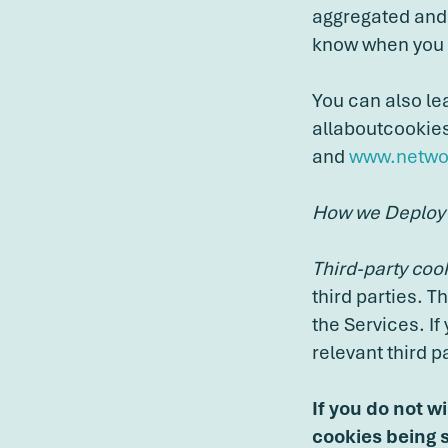
aggregated and 
know when you h
You can also le
allaboutcookie
and
www.networ
How we Deploy
Third-party coo
third parties. T
the Services. If
relevant third pa
If you do not w
cookies being s