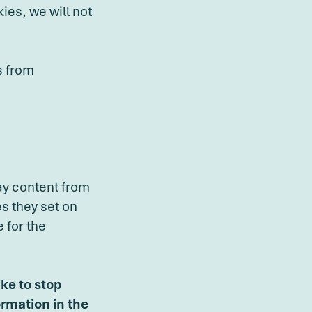
ies, we will not
s from
ay content from
es they set on
 for the
ike to stop
ormation in the