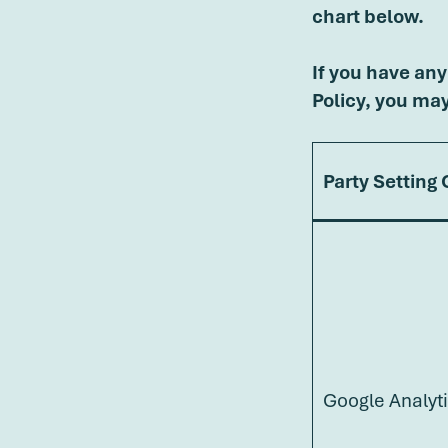
chart below.
If you have any
Policy, you ma
Party Setting
Google Analyt