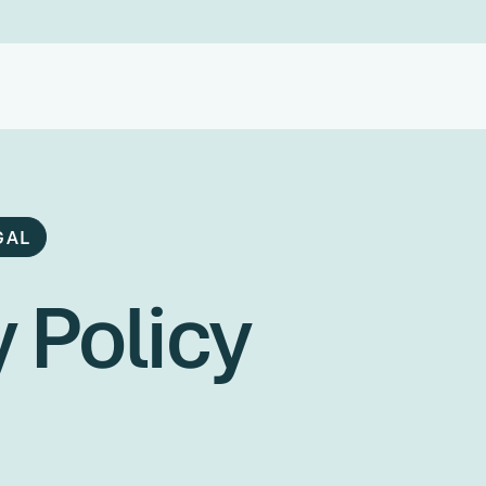
GAL
 Policy