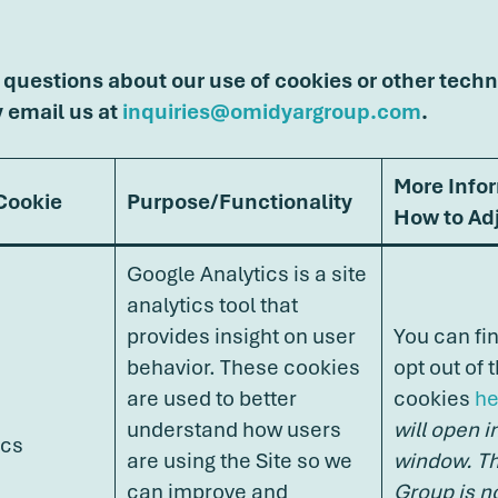
 questions about our use of cookies or other techn
y email us at
inquiries@omidyargroup.com
.
More Info
 Cookie
Purpose/Functionality
How to Adj
Google Analytics is a site
analytics tool that
provides insight on user
You can fi
behavior. These cookies
opt out of 
are used to better
cookies
he
understand how users
will open i
ics
are using the Site so we
window. T
can improve and
Group is n