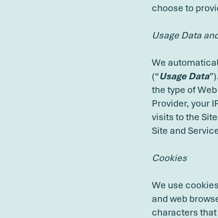
choose to provi
Usage Data and 
We automaticall
(“
Usage Data
”)
the type of Web
Provider, your 
visits to the Si
Site and Servic
Cookies
We use cookies 
and web browser
characters that