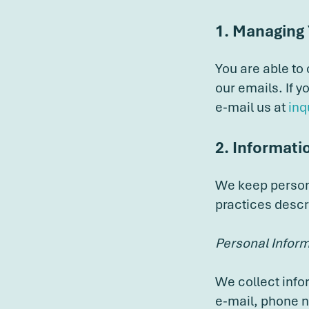
1. Managing
You are able to
our emails. If 
e-mail us at
inq
2. Informati
We keep persona
practices descr
Personal Infor
We collect info
e-mail, phone n