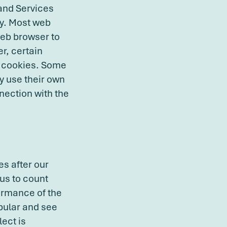
 and Services
cy. Most web
web browser to
r, certain
le cookies. Some
y use their own
nection with the
es after our
us to count
ormance of the
pular and see
lect is