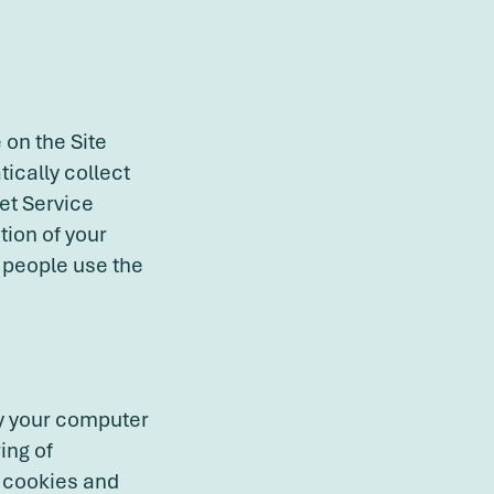
 on the Site
ically collect
et Service
tion of your
w people use the
fy your computer
ing of
e cookies and