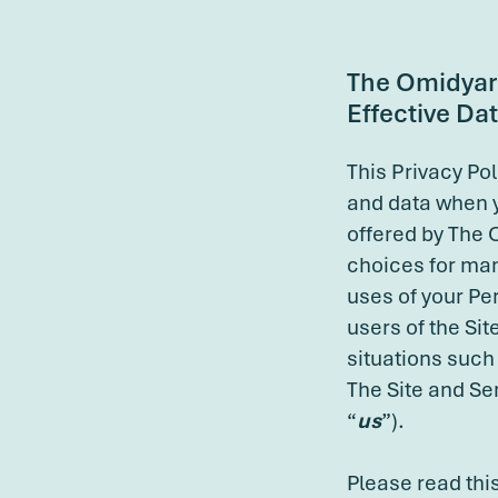
The Omidyar 
Effective Dat
This Privacy Po
and data when 
offered by The 
choices for man
uses of your Per
users of the Sit
situations such
The Site and Se
“
us
”).
Please read this