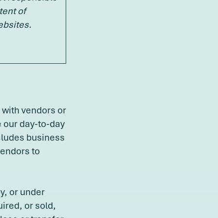
tent of
ebsites.
 with vendors or
e our day-to-day
ncludes business
vendors to
y, or under
red, or sold,