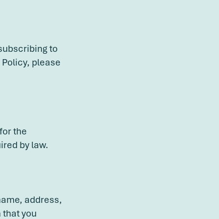
subscribing to
 Policy, please
for the
ired by law.
 name, address,
 that you