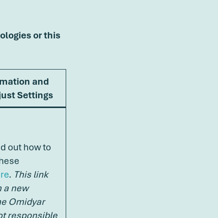
ologies or this
rmation and
ust Settings
nd out how to
these
re
.
This link
n a new
he Omidyar
ot responsible