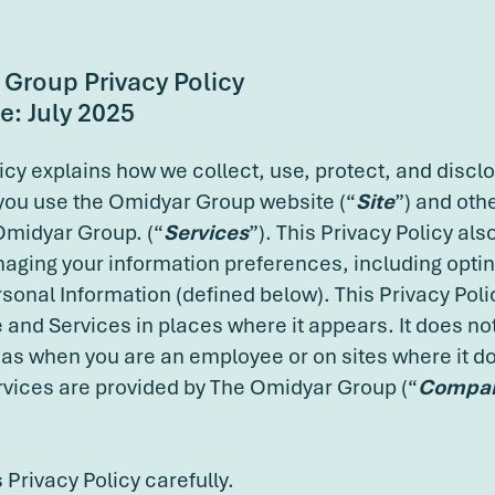
Group Privacy Policy
e: July 2025
licy explains how we collect, use, protect, and discl
you use the Omidyar Group website (“
Site
”) and oth
Omidyar Group. (“
Services
”). This Privacy Policy als
aging your information preferences, including opting
sonal Information (defined below). This Privacy Polic
e and Services in places where it appears. It does not
 as when you are an employee or on sites where it d
rvices are provided by The Omidyar Group (“
Compa
 Privacy Policy carefully.