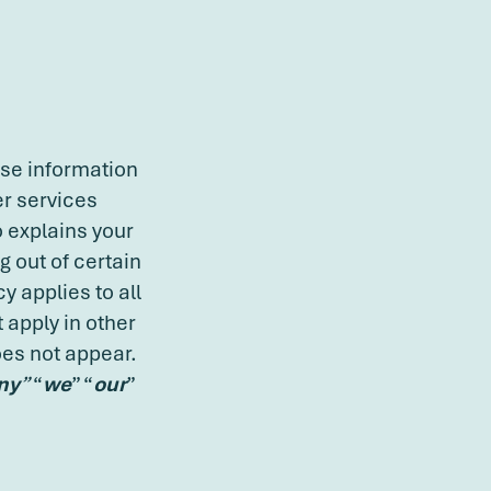
ose information
er services
o explains your
 out of certain
y applies to all
 apply in other
oes not appear.
ny
”
“
we
” “
our
”