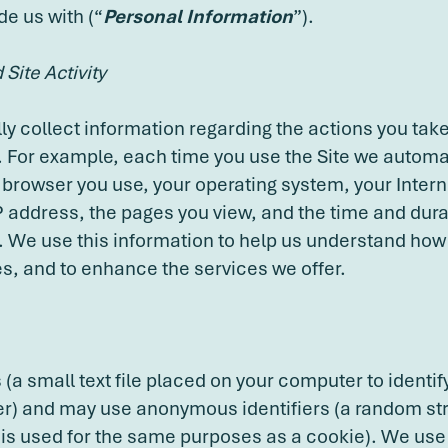
de us with (“
Personal Information
”).
Site Activity
y collect information regarding the actions you take
. For example, each time you use the Site we automat
 browser you use, your operating system, your Intern
IP address, the pages you view, and the time and dura
te. We use this information to help us understand ho
es, and to enhance the services we offer.
(a small text file placed on your computer to identi
) and may use anonymous identifiers (a random str
 is used for the same purposes as a cookie). We us